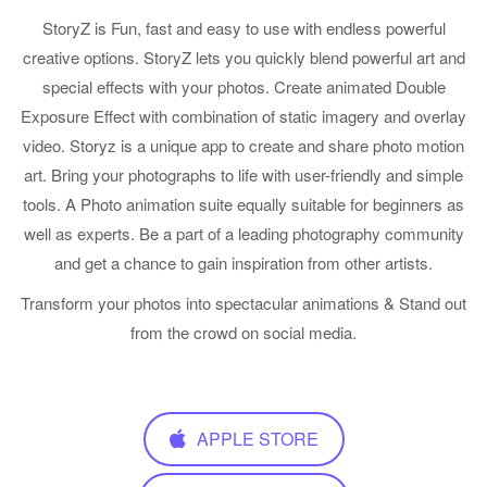
StoryZ is Fun, fast and easy to use with endless powerful
creative options. StoryZ lets you quickly blend powerful art and
special effects with your photos. Create animated Double
Exposure Effect with combination of static imagery and overlay
video. Storyz is a unique app to create and share photo motion
art. Bring your photographs to life with user-friendly and simple
tools. A Photo animation suite equally suitable for beginners as
well as experts. Be a part of a leading photography community
and get a chance to gain inspiration from other artists.
Transform your photos into spectacular animations & Stand out
from the crowd on social media.
APPLE STORE