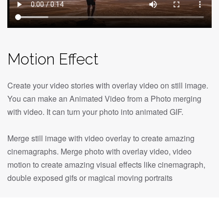
Motion Effect
Create your video stories with overlay video on still image.
You can make an Animated Video from a Photo merging
with video. It can turn your photo into animated GIF.
Merge still image with video overlay to create amazing
cinemagraphs. Merge photo with overlay video, video
motion to create amazing visual effects like cinemagraph,
double exposed gifs or magical moving portraits