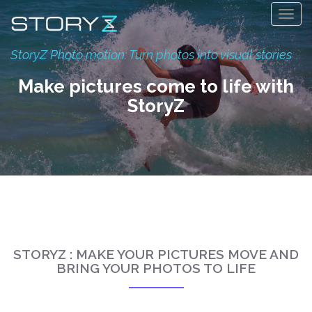
Togg
navig
StoryZ Photo motion: Turn photos into visual stories
Make pictures come to life with
StoryZ
STORYZ : MAKE YOUR PICTURES MOVE AND
BRING YOUR PHOTOS TO LIFE