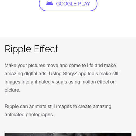
GOOGLE PLAY
Ripple Effect
Make your pictures move and come to life and make
amazing digital arts! Using StoryZ app tools make still
images into animated visuals using motion effect on
picture.
Ripple can animate still images to create amazing
animated photographs.